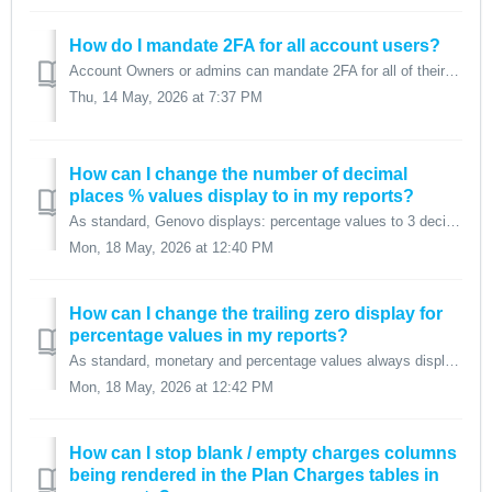
How do I mandate 2FA for all account users?
Account Owners or admins can mandate 2FA for all of their account's users via Account admin > Account settings simply by toggling the 'Mandate tw...
Thu, 14 May, 2026 at 7:37 PM
How can I change the number of decimal
places % values display to in my reports?
As standard, Genovo displays: percentage values to 3 decimal places (dp), and monetary values to 2 dp. For percentage values, this means if you...
Mon, 18 May, 2026 at 12:40 PM
How can I change the trailing zero display for
percentage values in my reports?
As standard, monetary and percentage values always display trailing zeros as standard within Genovoto ensure consistency of output. Monetary values wil...
Mon, 18 May, 2026 at 12:42 PM
How can I stop blank / empty charges columns
being rendered in the Plan Charges tables in