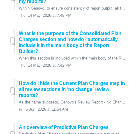
my reports?
Within Genovo, to ensure consistency of report output, all four Plan Charges columns (Product, Platform, Adviser and Investment Management) are included as ...
Thu, 14 May, 2026 at 7:49 PM
What is the purpose of the Consolidated Plan
Charges section and how do I automatically
include it in the main body of the Report
Builder?
When this section is included within the main body of the Report Builder, all of the plan charges related text and tables are removed from the individual re...
Thu, 14 May, 2026 at 7:42 PM
How do I hide the Current Plan Charges step in
all review sections in ‘no change’ review
reports?
As the name suggests, Genovo's Review Report - No Change report type is designed to be used when there has been no change in the client's investment...
Fri, 5 Jun, 2026 at 11:54 AM
An overview of Predictive Plan Charges