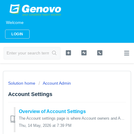
Welcome
LOGIN
Solution home
Account Admin
Account Settings
Overview of Account Settings
The Account settings page is where Account owners and Account admins can choose the preferences and settings that will apply to all users of the account. ...
Thu, 14 May, 2026 at 7:39 PM