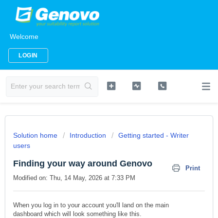
Welcome
LOGIN
Solution home
Introduction
Getting started - Writer
users
Finding your way around Genovo
Print
Modified on: Thu, 14 May, 2026 at 7:33 PM
When you log in to your account you'll land on the main
dashboard
which will look something like this.