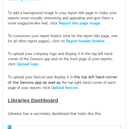
To add a background image to your report title page to make your
reports more visually interesting and appealing and give them a
more magazine-like feel, click
Report title page image
.
To customise your report footers (one for the report title page, one
for all other report pages), click on
Report header footers
.
To upload your company logo and display it in the top left hand
corner of the Genovo app and on the front page of your reports,
click
Upload logo
.
the top left hand corner
To upload your favicon and display it in
of the Genovo app as well as
the top right hand corner of each
page of your reports click
Upload favicon
.
Libraries Dashboard
Libraries has a secondary dashboard that looks like this.