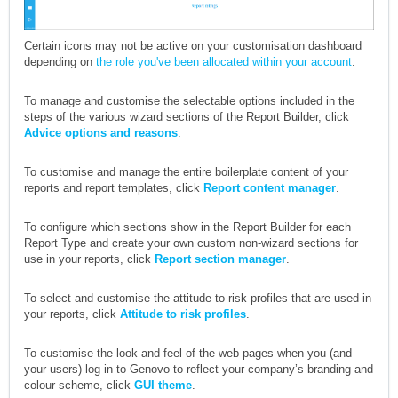
Certain icons may not be active on your customisation dashboard
depending on
the role you've been allocated within your account
.
To manage and customise the selectable options included in the
steps of the various wizard sections of the Report Builder, click
Advice options and reasons
.
To customise and manage the entire boilerplate content of your
reports and report templates, click
Report content manager
.
To configure which sections show in the Report Builder for each
Report Type and create your own custom non-wizard sections for
use in your reports, click
Report section manager
.
To select and customise the attitude to risk profiles that are used in
your reports, click
Attitude to risk profiles
.
To customise the look and feel of the web pages when you (and
your users) log in to Genovo to reflect your company’s branding and
colour scheme, click
GUI theme
.