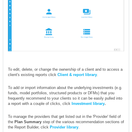
To edit, delete, or change the ownership of a client and to access a
client's existing reports click
Client & report library
.
To add or import information about the underlying investments (e.g.
funds, model portfolios, structured products or DFMs) that you
frequently recommend to your clients so it can be easily pulled into
a report with a couple of clicks, click
Investment library
.
To manage the providers that get listed out in the 'Provider' field of
the
Plan Summary
step of the various recommendation sections of
the Report Builder, click
Provider library
.