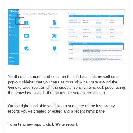
You'll notice a number of icons on the left-hand side as well as a
pop-out sidebar that you can use to quickly navigate around the
Genovo app. You can pin the sidebar, so it remains collapsed, using
the arrow key towards the top (as per screenshot above).
On the right-hand side you’ll see a summary of the last twenty
reports you’ve created or edited and a recent news panel.
To write a new report, click
W
rite report
.