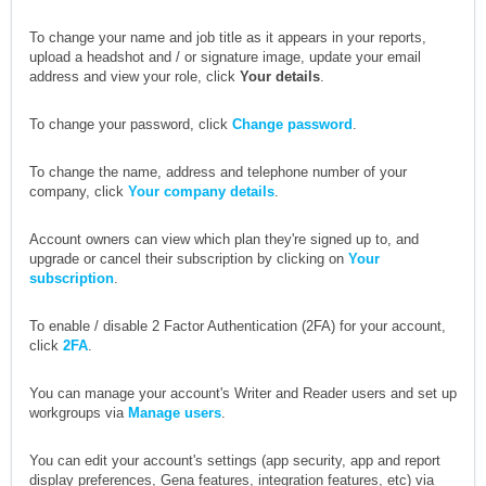
To change your name and job title as it appears in your reports,
upload a headshot and / or signature image, update your email
address and view your role, click
Your details
.
To change your password, click
Change password
.
To change the name, address and telephone number of your
company, click
Your company details
.
Account owners can view which plan they're signed up to, and
upgrade or cancel their subscription by clicking on
Your
subscription
.
To enable / disable 2 Factor Authentication (2FA) for your account,
click
2FA
.
You can manage your account's Writer and Reader users and set up
workgroups via
Manage users
.
You can edit your account's settings (app security, app and report
display preferences, Gena features, integration features, etc) via