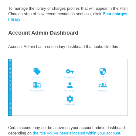
To manage the library of charges profiles that will appear in the Plan
Charges step of new recommendation sections, click
Plan charges
library
.
Account Admin Dashboard
Account Admin has a secondary dashboard that looks like this.
Certain icons may not be active on your account admin dashboard
depending on
the role you've been allocated within your account
.