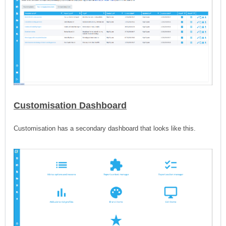
Customisation Dashboard
Customisation has a secondary dashboard that looks like this.