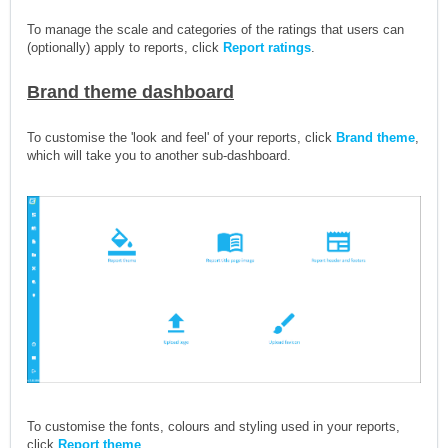
To manage the scale and categories of the ratings that users can
(optionally) apply to reports, click
Report ratings
.
Brand theme dashboard
To customise the 'look and feel' of your reports, click
Brand theme
,
which will take you to another sub-dashboard.
To customise the fonts, colours and styling used in your reports,
click
Report theme
.