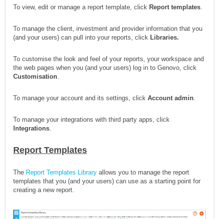
To view, edit or manage a report template, click
Report templates
.
To manage the client, investment and provider information that you
(and your users) can pull into your reports, click
Libraries
.
To customise the look and feel of your reports, your workspace and
the web pages when you (and your users) log in to Genovo, click
Customisation
.
To manage your account and its settings, click
Account admin
.
To manage your integrations with third party apps, click
Integrations
.
Report Templates
The
Report Templates Library
allows you to manage the report
templates that you (and your users) can use as a starting point for
creating a new report.