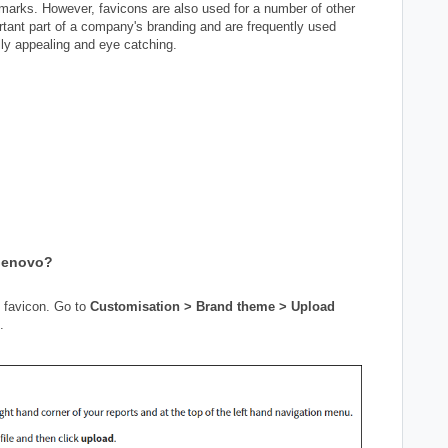
ookmarks. However, favicons are also used for a number of other
tant part of a company's branding and are frequently used
lly appealing and eye catching.
Genovo?
s favicon. Go to
Customisation > Brand theme > Upload
.