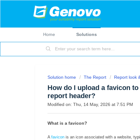
Home
Solutions
Solution home
The Report
Report look &
How do I upload a favicon t
report header?
Modified on: Thu, 14 May, 2026 at 7:51 PM
What is a favicon?
A
favicon
is an icon associated with a website, typ