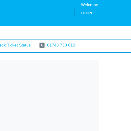
Welcome
LOGIN
ck Ticket Status
01743 730 010