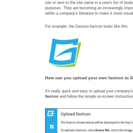
site or next to the site name in a user's list of b
purposes. They are becoming an increasingly impor
within a company's literature to make it more visua
For example, the Genovo favicon looks like this:
How can you upload your own favicon to 
It's really quick and easy to upload your company'
favicon
and follow the simple on-screen instruction