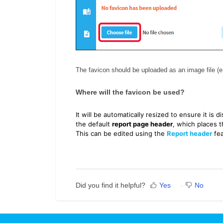
The favicon should be uploaded as an image file (e
Where will the favicon be used?
It will be automatically resized to ensure it is d
the default
report page header
, which places t
This can be edited using the
Report header
fea
Did you find it helpful?
Yes
No