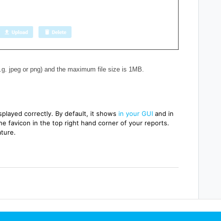
.g. jpeg or png) and the maximum file size is 1MB.
isplayed correctly.
By default, it shows
in your GUI
and in
he favicon in the
top right hand corner of your reports.
ture.