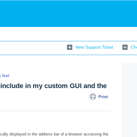
New Support Ticket
Che
 feel
o include in my custom GUI and the
Print
ically displayed in the address bar of a browser accessing the