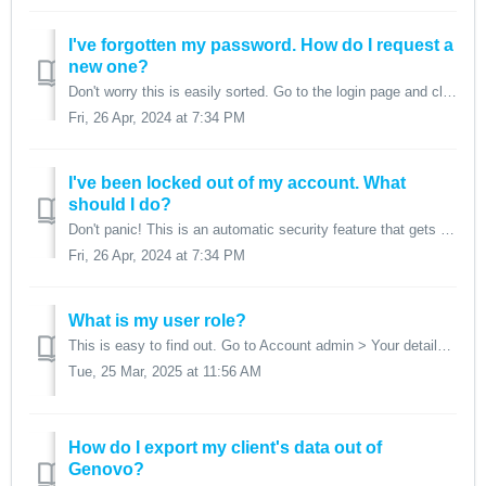
I've forgotten my password. How do I request a
new one?
Don't worry this is easily sorted. Go to the login page and click on the Forgot password link above the login button. 1. Enter your email addre...
Fri, 26 Apr, 2024 at 7:34 PM
I've been locked out of my account. What
should I do?
Don't panic! This is an automatic security feature that gets triggered if log in credentials are entered incorrectly on more than five occasions. You...
Fri, 26 Apr, 2024 at 7:34 PM
What is my user role?
This is easy to find out. Go to Account admin > Your details. Your user role shows at the bottom.
Tue, 25 Mar, 2025 at 11:56 AM
How do I export my client's data out of
Genovo?