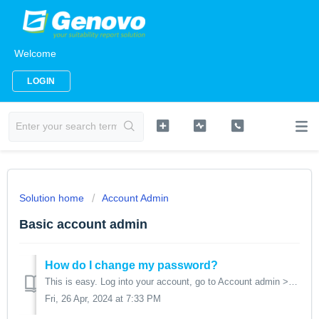
Welcome
LOGIN
Solution home
Account Admin
Basic account admin
How do I change my password?
This is easy. Log into your account, go to Account admin > Change password. You'll be prompted for your current password and to re-confirm your new p...
Fri, 26 Apr, 2024 at 7:33 PM