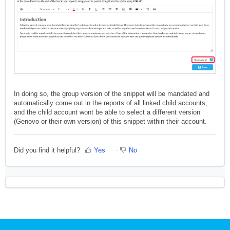
In doing so, the group version of the snippet will be mandated and
automatically come out in the reports of all linked child accounts,
and the child account wont be able to select a different version
(Genovo or their own version) of this snippet within their account.
Did you find it helpful?
Yes
No