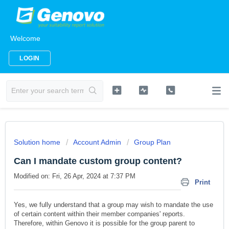
Welcome
LOGIN
Solution home
Account Admin
Group Plan
Can I mandate custom group content?
Modified on: Fri, 26 Apr, 2024 at 7:37 PM
Print
Yes, we fully understand that a group may wish to mandate the use
of certain content within their member companies' reports.
Therefore, within Genovo it is possible for the group parent to