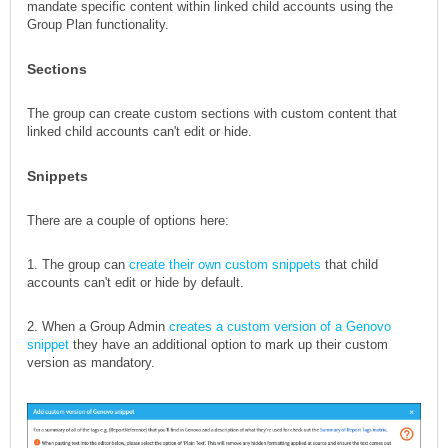
mandate specific content within linked child accounts using the
Group Plan functionality.
Sections
The group can create custom sections with custom content that
linked child accounts can't edit or hide.
Snippets
There are a couple of options here:
1. The group can
create their own custom snippets
that child
accounts can't edit or hide by default.
2. When a Group Admin
creates a custom version of a Genovo
snippet
they have an additional option to mark up their custom
version as mandatory.