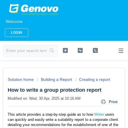
Welcome
LOGIN
Solution home
Building a Report
Creating a report
How to write a group protection report
Modified on: Wed, 30 Apr, 2025 at 10:16 AM
Print
This article provides a step-by-step guide as to how
Writer
users
can quickly and easily write a suitability report to a corporate client
detailing your recommendations for the establishment of one of the