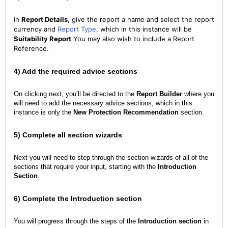
In
Report Details
, give the report a name and select the report
currency and
Report Type
, which in this instance will be
Suitability Report
You may also wish to include a Report
Reference.
4) Add the required advice sections
On clicking next, you’ll be directed to the
Report Builder
where you
will need to add the necessary advice sections, which in this
instance is only the
New Protection Recommendation
section.
5) Complete all section wizards
Next you will need to step through the section wizards of all of the
sections that require your input, starting with the
Introduction
Section
.
6) Complete the Introduction section
You will progress through the steps of the
Introduction section
in