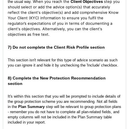
When you reach the
Client Objectives
step you
the usual way.
should select or add the advice option(s) that accurately
reflect the client's objective(s) and add comprehensive Know
Your Client (KYC) information to ensure you fulfil the
regulator’s expectations of you in terms of documenting a
client's objectives. Alternatively, you can the client's
objectives as free text.
7) Do
not
complete the Client Risk Profile section
This section isn't relevant for this type of advice scenario as such
you can ignore it and hide it by unchecking the 'Include' checkbox.
8) Complete the New Protection Recommendation
section
It's within this section that you will be prompted to include details of
the group protection scheme you are recommending. Not all fields
in the
Plan Summary
step will be relevant to group protection plans
- remember you do not have to complete all plan-related fields, and
empty columns will not be included in the Plan Summary table
included in your report.