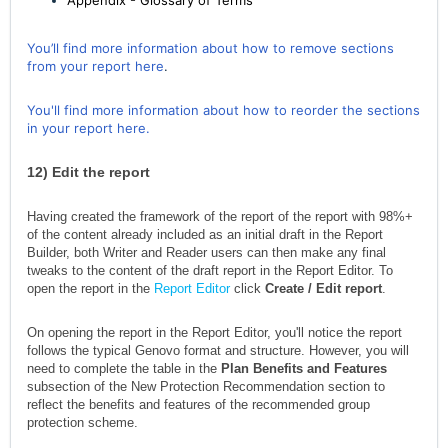
Appendix - Glossary of Terms
You’ll find more information about how to remove sections
from your report here
.
You'll find more information about how to reorder the sections
in your report here.
12)
Edit the report
Having created the framework of the report of the report with 98%+
of the content already included as an initial draft in the Report
Builder, both Writer and Reader users can then make any final
tweaks to the content of the draft report in the Report Editor. To
open the report in the
Report Editor
click
Create / Edit report
.
On opening the report in the Report Editor, you'll notice the report
follows the typical Genovo format and structure. However, you will
need to complete the table in the
Plan Benefits and Features
subsection of the New Protection Recommendation section to
reflect the benefits and features of the recommended group
protection scheme.