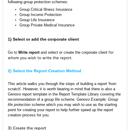
following group protection schemes:
Group Critical Illness Insurance
Group Income Protection
Group Life Insurance
Group Private Medical Insurance
1) Select or add the corporate client
for
Go to
Write report
and select or create the corporate client
whom you wish to write the report.
2) Select the Report Creation Method
This article walks you through the steps of building a report 'from
scratch'. However, it is worth bearing in mind that there is also a
Genovo report template in the Report Template Library covering the
recommendation of a group life scheme:
Genovo Example: Group
life protection scheme
which you may wish to use as the starting
point for creating your report to help further speed up the report
creation process for you.
3) Create the report