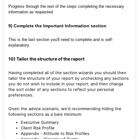
Progress through the rest of the steps completing the necessary
information as requested.
9) Complete the Important Information section
This is the last section you'll need to complete and is self-
explanatory.
10) Tailor the structure of the report
Having completed all of the section wizards you should then
tailor the structure of your report by unchecking any sections
you do not wish to include in your report; and then change
the sort order of any sections to reflect your personal
preferences.
Given the advice scenario, we'd recommending hiding the
following sections as a bare minimum:
Executive Summary
Client Risk Profile
Appendix - Attitude to Risk Profiles