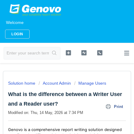
Welcome
LOGIN
Solution home
Account Admin
Manage Users
What is the difference between a Writer User
and a Reader user?
Print
Modified on: Thu, 14 May, 2026 at 7:34 PM
Genovo is a comprehensive report writing solution designed