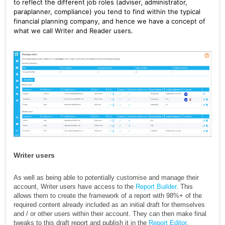
to reflect the different job roles (adviser, administrator,
paraplanner, compliance) you tend to find within the typical
financial planning company, and hence we have a concept of
what we call Writer and Reader users.
Writer users
As well as being able to potentially customise and manage their
account, Writer users have access to the
Report Builder
. This
allows them to create the framework of a report with 98%+ of the
required content already included as an initial draft for themselves
and / or other users within their account. They can then make final
tweaks to this draft report and publish it in the
Report Editor
.