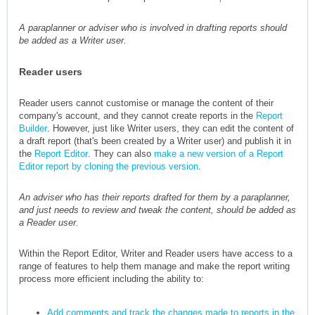
A paraplanner or adviser who is involved in drafting reports should
be added as a Writer user.
Reader users
Reader users cannot customise or manage the content of their
company's account, and they cannot create reports in the
Report
Builder
. However, just like Writer users, they can edit the content of
a draft report (that's been created by a Writer user) and publish it in
the
Report Editor
. They can also
make a new version of a Report
Editor report by cloning the previous version
.
An adviser who has their reports drafted for them by a paraplanner,
and just needs to review and tweak the content, should be added as
a Reader user.
Within the Report Editor, Writer and Reader users have access to a
range of features to help them manage and make the report writing
process more efficient including the ability to:
Add comments and track the changes made to reports in the