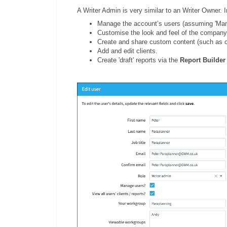
A Writer Admin is very similar to an Writer Owner. 
Manage the account’s users (assuming 'Mana
Customise the look and feel of the company
Create and share custom content (such as c
Add and edit clients.
Create 'draft' reports via the
Report Builder