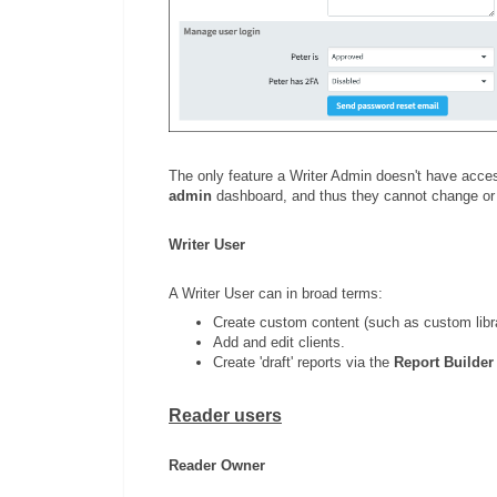
The only feature a Writer Admin doesn't have acces
admin
dashboard, and thus they cannot change or
Writer User
A Writer User can in broad terms:
Create custom content (such as custom libr
Add and edit clients.
Create 'draft' reports via the
Report Builder
Reader users
Reader Owner