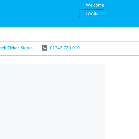
Welcome
LOGIN
ck Ticket Status
01743 730 010