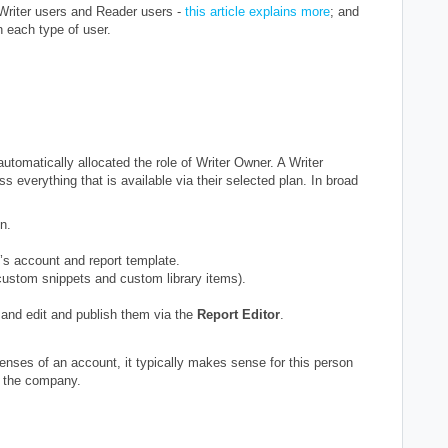
 Writer users and Reader users -
this article explains more
; and
n each type of user.
automatically allocated the role of Writer Owner. A Writer
 everything that is available via their selected plan. In broad
n.
’s account and report template.
ustom snippets and custom library items).
and edit and publish them via the
Report Editor
.
icenses of an account, it typically makes sense for this person
at the company.