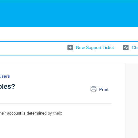
New Support Ticket
Che
Users
oles?
Print
eir account is determined by their: