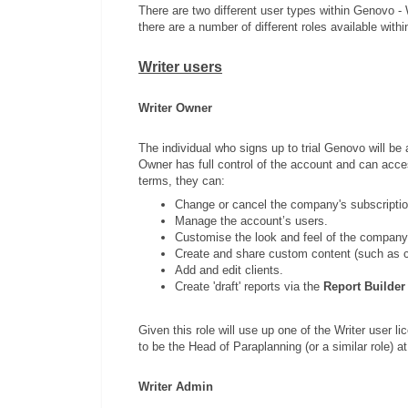
There are two different user types within Genovo -
there are a number of different roles available withi
Writer users
Writer Owner
The individual who signs up to trial Genovo will be 
Owner has full control of the account and can access
terms, they can:
Change or cancel the company's subscriptio
Manage the account’s users.
Customise the look and feel of the company
Create and share custom content (such as c
Add and edit clients.
Create 'draft' reports via the
Report Builder
Given this role will use up one of the Writer user l
to be the Head of Paraplanning (or a similar role) 
Writer Admin