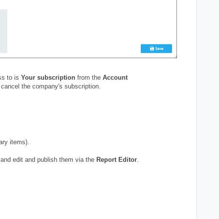
s to is
Your subscription
from the
Account
 cancel the company's subscription.
ary items).
and edit and publish them via the
Report Editor
.