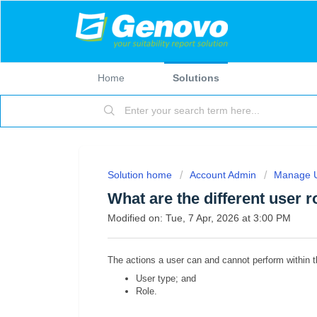
Home
Solutions
Solution home
Account Admin
Manage 
What are the different user r
Modified on: Tue, 7 Apr, 2026 at 3:00 PM
The actions a user can and cannot perform within th
User type; and
Role.