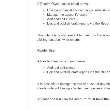
A Reader Owner can in broad terms:
Change or cancel the company's subscriptio
Manage the account’s users.
Add and edit clients.
Edit and publish 'draft' reports via the
Repor
This role is typically relevant for directors / bus
/ billing, but don't write reports.
Reader User
A Reader User can in broad terms:
Add and edit clients.
Edit and publish 'draft' reports via the
Repor
It is possible to change the role of a user at any ti
Reader role will free up a Writer user license and 
At least one user on the account must have the