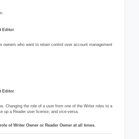
n.
t Editor
.
iness owners who want to retain control over account management
t Editor
.
me. Changing the role of a user from one of the Writer roles to a
use up a Reader user license, and vice-versa.
 role of Writer Owner or Reader Owner at all times.