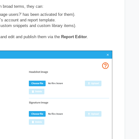
In broad terms, they can:
ge users?' has been activated for them).
’s account and report template.
ustom snippets and custom library items).
and edit and publish them via the
Report Editor
.