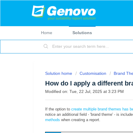
Home
Solutions
Solution home
Customisation
Brand Th
How do I apply a different b
Modified on: Tue, 22 Jul, 2025 at 3:23 PM
If the option to
create multiple brand themes has be
notice an additional field - 'brand theme' - is includ
methods
when creating a report.