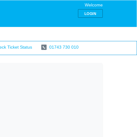
Welcome
LOGIN
ck Ticket Status
01743 730 010