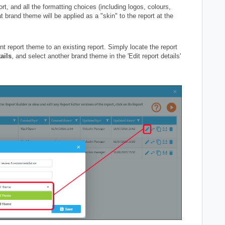
rt, and all the formatting choices (including logos, colours,
t brand theme will be applied as a "skin" to the report at the
nt report theme to an existing report. Simply locate the report
ails
, and select another brand theme in the 'Edit report details'