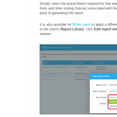
Simply select the brand theme required for that repo
fonts and other styling choices) associated with tha
point of generating the report.
It is also possible for
Writer users
to apply a differe
in the client's
Report Library
, click
Edit report det
window.