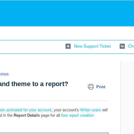
New Support Ticket
Che
emes
rand theme to a report?
Print
en activated for your account
, your account's
Writer users
will
ed in the
Report Details
page for all
four report creation