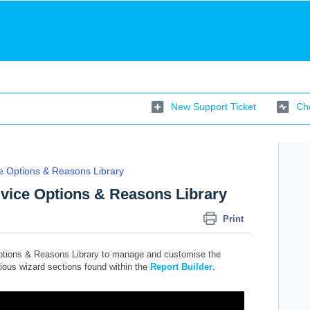
New Support Ticket
Che
e Options & Reasons Library
dvice Options & Reasons Library
Print
ptions & Reasons Library to manage and customise the
rious wizard sections found within the
Report Builder
.