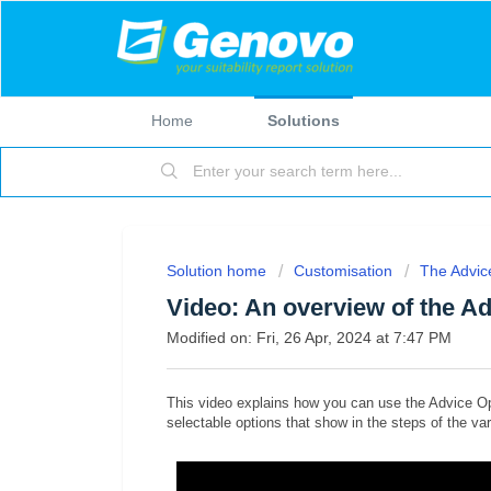
Home
Solutions
Solution home
Customisation
The Advic
Video: An overview of the A
Modified on: Fri, 26 Apr, 2024 at 7:47 PM
This video explains how you can use the Advice O
selectable options that show in the steps of the va