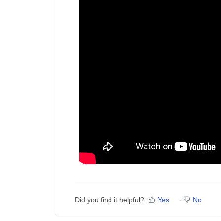
Did you find it helpful?
Yes
No