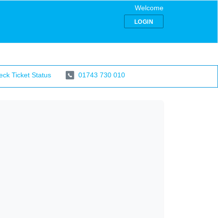
Welcome
LOGIN
ck Ticket Status
01743 730 010