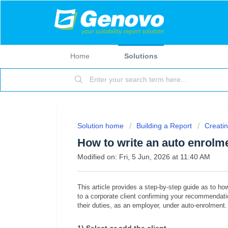
Home
Solutions
Solution home
Building a Report
Creatin
How to write an auto enrolme
Modified on: Fri, 5 Jun, 2026 at 11:40 AM
This article provides a step-by-step guide as to how
to a corporate client confirming your recommendatio
their duties, as an employer, under auto-enrolment.
1) Select or add the client