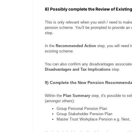
8) Possibly complete the Review of Existin
This is only relevant when you wish / need to mak
pension scheme. You’ll be prompted to provide an 
step.
In the
Recommended Action
step, you will need 
existing scheme.
You can also confirm any disadvantages associat
Disadvantages and Tax Implications
step.
9) Complete the New Pension Recommenda
Within the
Plan Summary
step, it's possible to s
(amongst others):
Group Personal Pension Plan
Group Stakeholder Pension Plan
Master Trust Workplace Pension e.g. Nest,