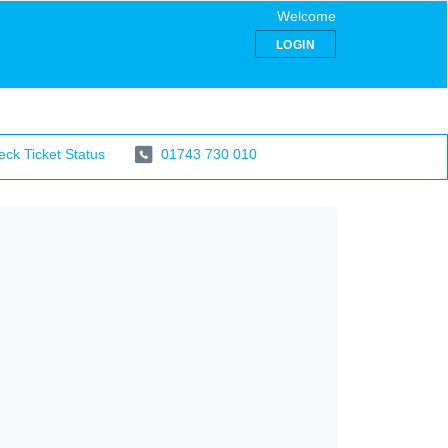
Welcome
LOGIN
ck Ticket Status
01743 730 010