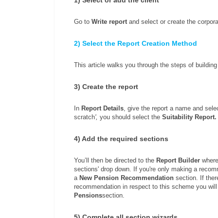
Go to
W
rite report
and select or create the corporat
2) Select the Report Creation Method
This article walks you through the steps of building 
3) Create the report
In
Report Details
, give the report a name and sele
scratch
',
you should select the
Suitability Report
4) Add the required sections
You’ll then be directed to the
Report Builder
where 
sections' drop down. If you're only making a reco
a
New Pension Recommendation
section. If the
recommendation in respect to this scheme you will
Pensions
section.
5) Complete all section wizards