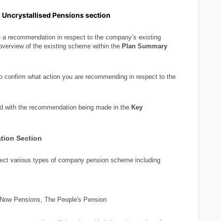
g Uncrystallised Pensions section
e a recommendation in respect to the company’s existing
overview of the existing scheme within the
Plan Summary
to confirm what action you are recommending in respect to the
ed with the recommendation being made in the
Key
tion Section
elect various types of company pension scheme including
 Now Pensions, The People's Pension