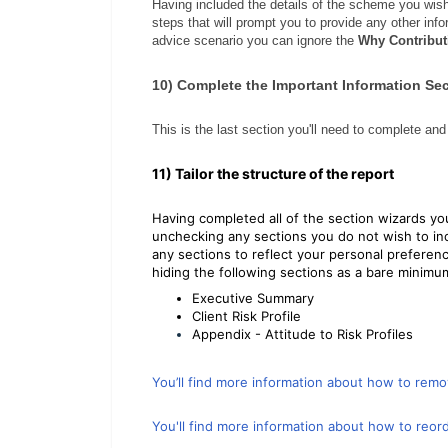
Having included the details of the scheme you wish
steps that will prompt you to provide any other in
advice scenario you can ignore the
Why Contribut
10) Complete the Important Information Se
This is the last section you'll need to complete and 
11) Tailor the structure of the report
Having completed all of the section wizards you
unchecking any sections you do not wish to inc
any sections to reflect your personal prefere
hiding the following sections as a bare minimu
Executive Summary
Client Risk Profile
Appendix - Attitude to Risk Profiles
You’ll find more information about how to remo
You'll find more information about how to reord