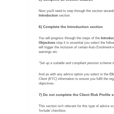
Next you'll need to step through the section wizards 
Introduction
section.
6) Complete the Introduction section
You will progress through the steps of the
Introduc
Objectives
step it is essential you select the foll
will trigger the inclusion of certain Auto Enrolment-
warnings etc:
“Set up a suitable and compliant pension scheme to
And as with any advice option you select in the
Cl
Client (KYC)
information to ensure you fulfil the re
objectives.
7) Do not complete the Client Risk Profile 
This section isn't relevant for this type of advice 
'Include' checkbox.