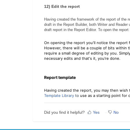
12)
Edit the report
Having created the framework of the report of the r
draft in the Report Builder, both Writer and Reader
draft report in the Report Editor. To open the report
On opening the report you'll notice the report 
However, there will be a couple of bits within 
require a small degree of editing by you. Simp
necessary edits and that's it, you’re done.
Report template
Having created the report, you may then wish 
Template Library
to
use as a starting point for
Did you find it helpful?
Yes
No