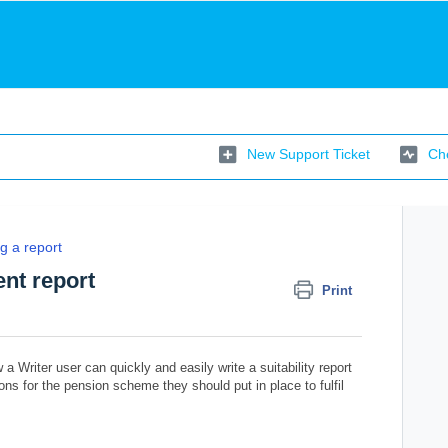
New Support Ticket
Che
g a report
nt report
Print
 a Writer user can quickly and easily write a suitability report
ns for the pension scheme they should put in place to fulfil