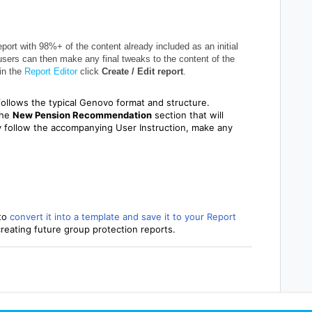
eport with 98%+ of the content already included as an initial
 users can then make any final tweaks to the content of the
 in the
Report Editor
click
Create / Edit report
.
follows the typical Genovo format and structure.
the
New
Pension Recommendation
section that will
ly follow the accompanying User Instruction, make any
to
convert it into a template and save it to your Report
 creating future group protection reports.