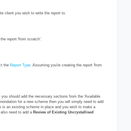
e client you wish to write the report to.
the report 'from scratch'.
ct the
Report Type
. Assuming you're creating the report
'
from
.
you should add the necessary sections from the 'Available
mmendation for a new scheme then you will simply need to add
re is an existing scheme in place and you wish to make a
 also need to add a
Review of Existing Uncrystallised