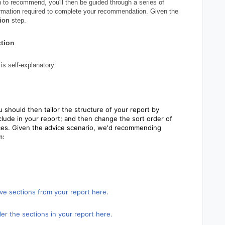
 to recommend, you'll then be guided through a series of
formation required to complete your recommendation. Given the
ion
step.
ction
is self-explanatory.
 should then tailor the structure of your report by
lude in your report; and then change the sort order of
nces. Given the advice scenario, we'd recommending
m:
ve sections from your report here
.
er the sections in your report here.