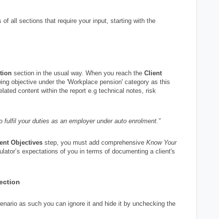
of all sections that require your input, starting with the
tion
section in the usual way. When you reach the
Client
owing objective under the 'Workplace pension' category as this
related content within the report e.g technical notes, risk
 fulfil your duties as an employer under auto enrolment.”
ient Objectives
step, you must add comprehensive
Know Your
gulator’s expectations of you in terms of documenting a client's
section
scenario as such you can ignore it and hide it by unchecking the