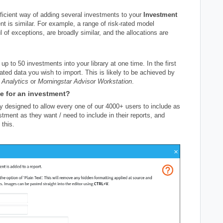
efficient way of adding several investments to your
Investment
 is similar. For example, a range of risk-rated model
l of exceptions, are broadly similar, and the allocations are
up to 50 investments into your library at one time. In the first
lated data you wish to import. This is likely to be achieved by
 Analytics
or
Morningstar Advisor Workstation
.
de for an investment?
y designed to allow every one of our 4000+ users to include as
estment as they want / need to include in their reports, and
 this.