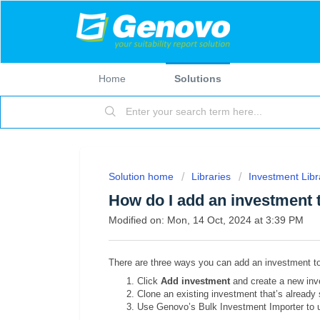
Home
Solutions
Solution home
Libraries
Investment Libr
How do I add an investment 
Modified on: Mon, 14 Oct, 2024 at 3:39 PM
There are three ways you can add an investment t
Click
Add investment
and create a new inv
Clone an existing investment that’s already s
Use Genovo’s Bulk Investment Importer to up