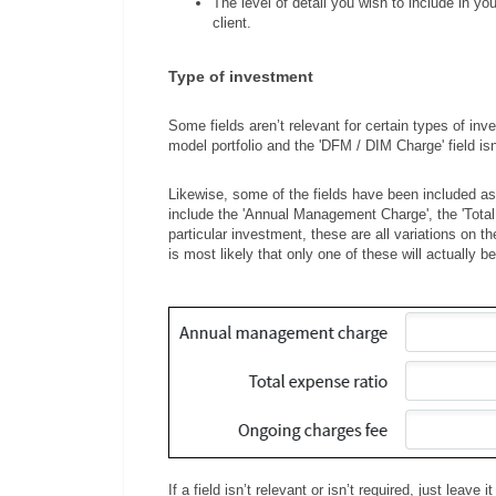
The level of detail you wish to include in y
client.
Type of investment
Some fields aren’t relevant for certain types of inve
model portfolio and the 'DFM / DIM Charge' field isn
Likewise, some of the fields have been included as a
include the 'Annual Management Charge', the 'Total
particular investment, these are all variations on 
is most likely that only one of these will actually b
If a field isn’t relevant or isn’t required, just leave