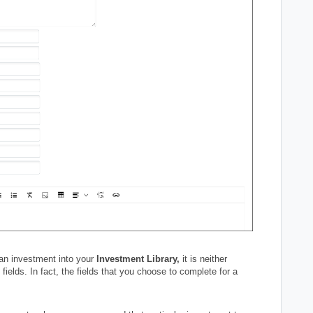
 an investment into your
Investment Library,
it is neither
fields. In fact, the fields that you choose to complete for a