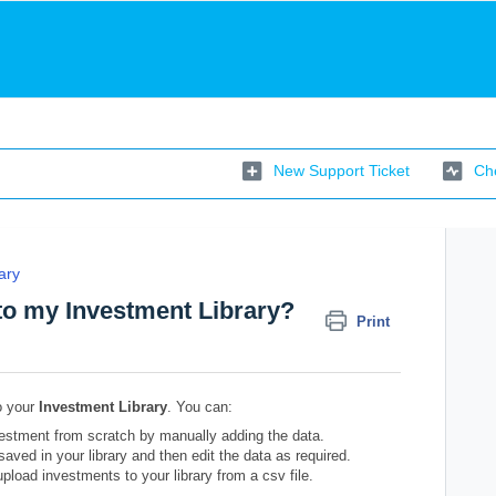
New Support Ticket
Che
ary
to my Investment Library?
Print
o your
Investment Library
. You can:
estment from scratch by manually adding the data.
aved in your library and then edit the data as required.
load investments to your library from a csv file.