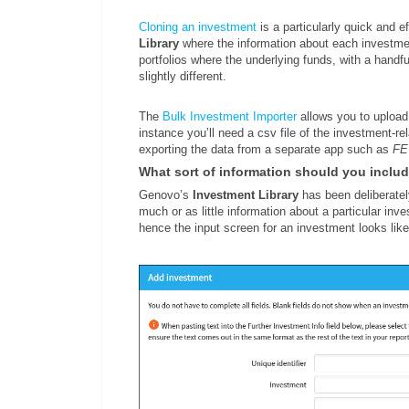
Cloning an investment
is a particularly quick and 
Library
where the information about each investment
portfolios where the underlying funds, with a handfu
slightly different.
The
Bulk Investment Importer
allows you to upload 
instance you’ll need a csv file of the investment-re
exporting the data from a separate app such as
FE
What sort of information should you inclu
Genovo’s
Investment Library
has been deliberatel
much or as little information about a particular inv
hence the input screen for an investment looks like