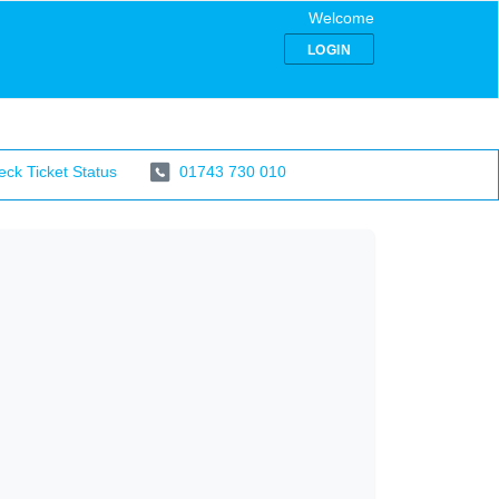
Welcome
LOGIN
ck Ticket Status
01743 730 010