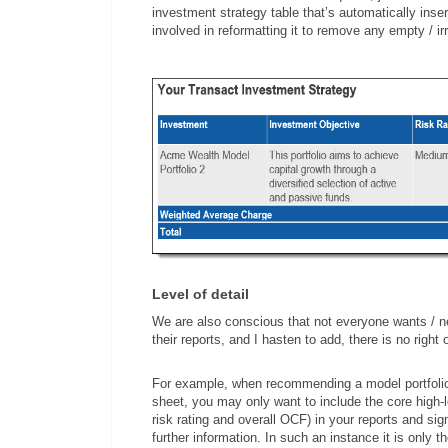
investment strategy table that’s automatically inse
involved in reformatting it to remove any empty / i
Level of detail
We are also conscious that not everyone wants / ne
their reports, and I hasten to add, there is no right
For example, when recommending a model portfolio, if
sheet, you may only want to include the core high-le
risk rating and overall OCF) in your reports and si
further information. In such an instance it is only t