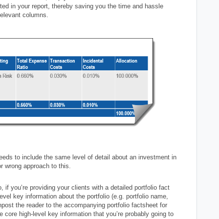
rted in your report, thereby saving you the time and hassle
rrelevant columns.
eds to include the same level of detail about an investment in
 or wrong approach to this.
 you’re providing your clients with a detailed portfolio fact
vel key information about the portfolio (e.g. portfolio name,
gnpost the reader to the accompanying portfolio factsheet for
he core high-level key information that you’re probably going to