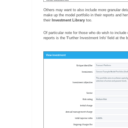
Others may want to also include more granular detai
make up the model portfolio in their reports and he
their
Investment Library
too.
Of particular note for those who do wish to include 
reports is the 'Further Investment Info' field at the