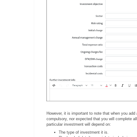
However, it is important to note that when you add
compulsory, nor expected that you will complete all 
particular investment will depend on:
The type of investment it is.