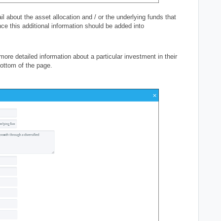
l about the asset allocation and / or the underlying funds that
nce this additional information should be added into
more detailed information about a particular investment in their
 bottom of the page.