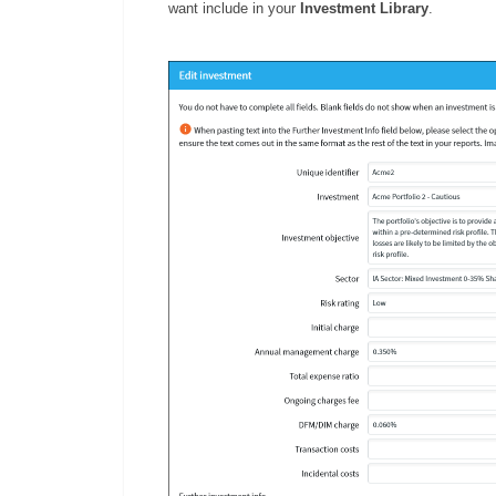
want include in your
Investment Library
.