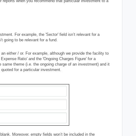
our reports when you recommend that particular investment to a
stment. For example, the 'Sector' field isn’t relevant for a
’t going to be relevant for a fund.
n either / or. For example, although we provide the facility to
 Expense Ratio' and the 'Ongoing Charges Figure' for a
the same theme (i.e. the ongoing charge of an investment) and it
e quoted for a particular investment.
 it blank. Moreover, empty fields won’t be included in the