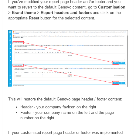
If you've modified your report page header and/or footer and you
want to revert to the default Genovo content, go to
Customisation
> Brand theme > Report headers and footers
and click on the
appropriate
Reset
button for the selected content.
This will restore the default Genovo page header / footer content:
Header - your company favicon on the right
Footer - your company name on the left and the page
number on the right.
If your customised report page header or footer was implemented