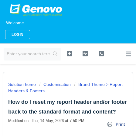
Welcome
LOGIN
Solution home
Customisation
Brand Theme > Report
Headers & Footers
How do I reset my report header and/or footer
back to the standard format and content?
Modified on: Thu, 14 May, 2026 at 7:50 PM
Print