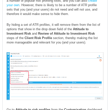
a number of popular risk profiling tools, and you can also
create
your own
. However, there is likely to be a number of ATR profile
sets that you (and your users) do not need and will not use, and
therefore it would make sense to hide them.
By hiding a set of ATR profiles, it will remove them from the list of
options that show in the drop down field of the
Attitude to
Investment Risk
and
Review of Attitude to Investment Risk
steps of the
Client Risk Profile
section, thereby making the list
more manageable and relevant for you (and your users).
Go to
Attitude to risk profiles
from the
Customisation
dashboard,