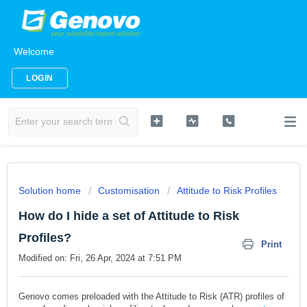
Welcome
LOGIN
Solution home
Customisation
Attitude to Risk Profiles
How do I hide a set of Attitude to Risk
Profiles?
Print
Modified on: Fri, 26 Apr, 2024 at 7:51 PM
Genovo comes preloaded with the Attitude to Risk (ATR) profiles of