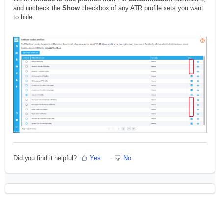
and uncheck the
Show
checkbox of any ATR profile sets you want
to hide.
Did you find it helpful?
Yes
No