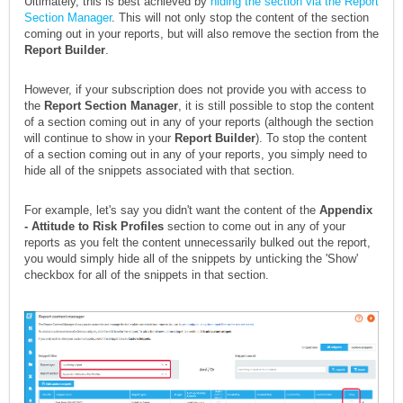
Ultimately, this is best achieved by
hiding the section via the Report
Section Manager
. This will not only stop the content of the section
coming out in your reports, but will also remove the section from the
Report Builder
.
However, if your subscription does not provide you with access to
the
Report Section Manager
, it is still possible to stop the content
of a section coming out in any of your reports (although the section
will continue to show in your
Report Builder
). To stop the content
of a section coming out in any of your reports, you simply need to
hide all of the snippets associated with that section.
For example, let's say you didn't want the content of the
Appendix
- Attitude to Risk Profiles
section to come out in any of your
reports as you felt the content unnecessarily bulked out the report,
you would simply hide all of the snippets by unticking the 'Show'
checkbox for all of the snippets in that section.