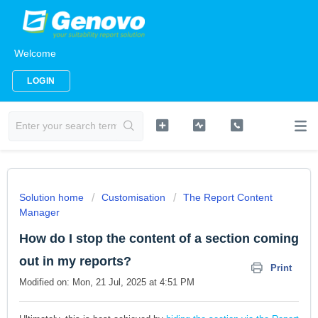
Welcome
LOGIN
Solution home
Customisation
The Report Content
Manager
How do I stop the content of a section coming
out in my reports?
Print
Modified on: Mon, 21 Jul, 2025 at 4:51 PM