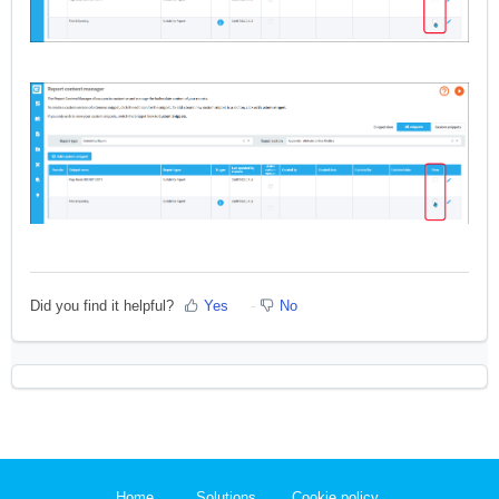
Did you find it helpful?
Yes
No
Home
Solutions
Cookie policy