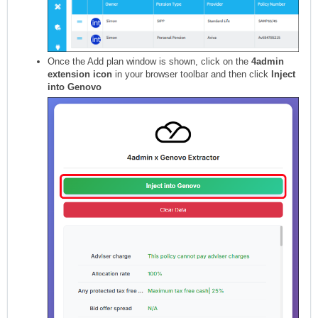
Once the Add plan window is shown, click on the
4admin
extension icon
in your browser toolbar and then click
Inject
into Genovo