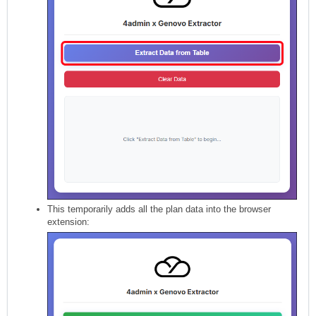
This temporarily adds all the plan data into the browser
extension: