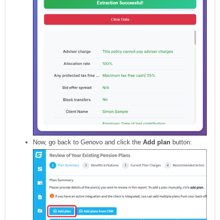
Now, go back to Genovo and click the
Add plan
button: