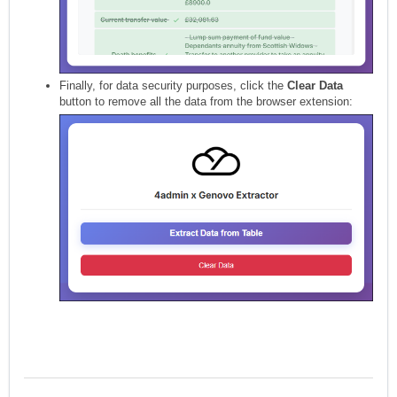
Finally, for data security purposes, click the
Clear Data
button to remove all the data from the browser extension: