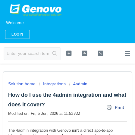
Welcome
LOGIN
Solution home
Integrations
4admin
How do I use the 4admin integration and what
does it cover?
Print
Modified on: Fri, 5 Jun, 2026 at 11:53 AM
The 4admin integration with Genovo isn't a direct app-to-app