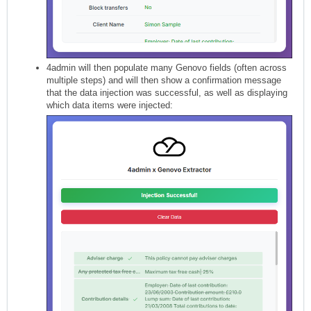
4admin will then populate many Genovo fields (often across
multiple steps) and will then show a confirmation message
that the data injection was successful, as well as displaying
which data items were injected: