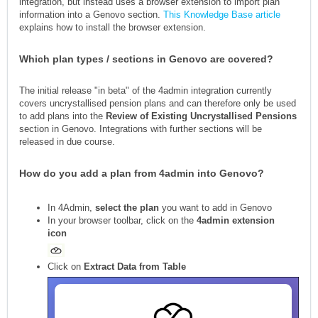
integration, but instead uses a browser extension to import plan
information into a Genovo section.
This Knowledge Base article
explains how to install the browser extension.
Which plan types / sections in Genovo are covered?
The initial release "in beta" of the 4admin integration currently
covers uncrystallised pension plans and can therefore only be used
to add plans into the
R
eview of Existing Uncrystallised Pensions
section in Genovo. Integrations with further sections will be
released in due course.
How do you add a plan from 4admin into Genovo?
In 4Admin,
select the plan
you want to add in Genovo
In your browser toolbar, click on the
4admin extension
icon
Click on
Extract Data from Table