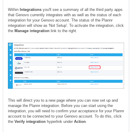
Within
Integrations
you'll see a summary of all the third party apps
that Genovo currently integrates with as well as the status of each
integration for your Genovo account. The status of the Plannr
integration will show as 'Not Setup'. To activate the integration, click
the
Manage integration
link to the right.
This will direct you to a new page where you can now set up and
manage the Plannr integration. Before you can start using the
integration, you will need to confirm your acceptance for your Plannr
account to be connected to your Genovo account. To do this, click
the
Verify integration
hyperlink under
Action
.