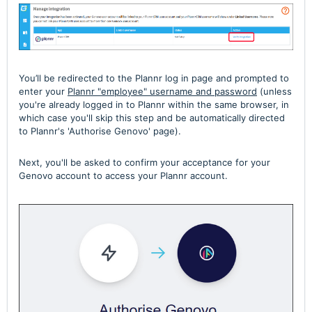
You’ll be redirected to the Plannr log in page and prompted to
enter your
Plannr "employee" username and password
(unless
you're already logged in to Plannr within the same browser, in
which case you'll skip this step and be automatically directed
to Plannr's 'Authorise Genovo' page).
Next, you'll
be asked to confirm your acceptance for your
Genovo account to access your Plannr account.