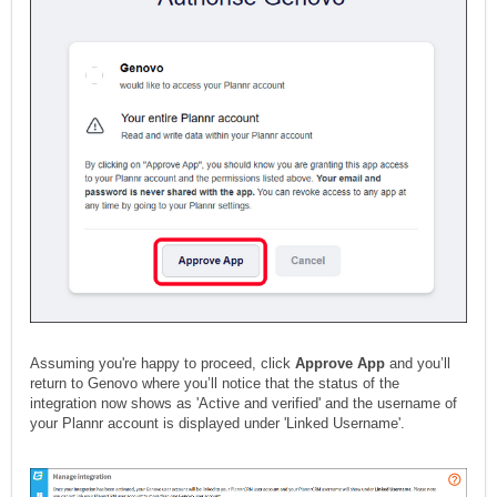
Assuming you're happy to proceed, click
Approve App
and you’ll
return to Genovo where you’ll notice that the status of the
integration now shows as 'Active and verified' and the username of
your Plannr account is displayed under 'Linked Username'.