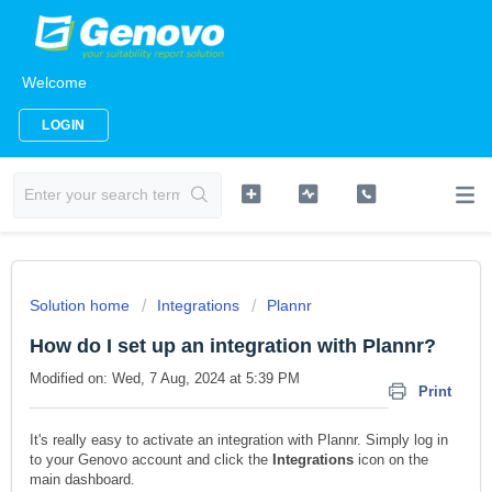
Welcome
LOGIN
Solution home
Integrations
Plannr
How do I set up an integration with Plannr?
Modified on: Wed, 7 Aug, 2024 at 5:39 PM
Print
It's really easy to activate an integration with Plannr. Simply log in
to your Genovo account and click the
Integrations
icon on the
main dashboard.