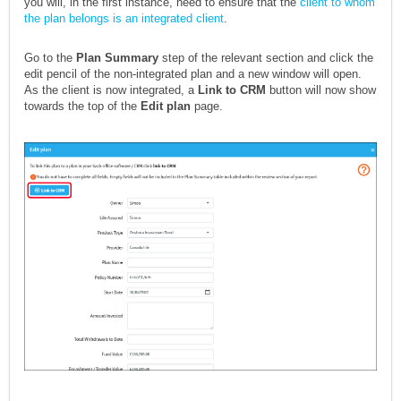
you will, in the first instance, need to ensure that the
client to whom
the plan belongs is an integrated client
.
Go to the
Plan Summary
step of the relevant section and click the
edit pencil of the non-integrated plan and a new window will open.
As the client is now integrated, a
Link to CRM
button will now show
towards the top of the
Edit plan
page.