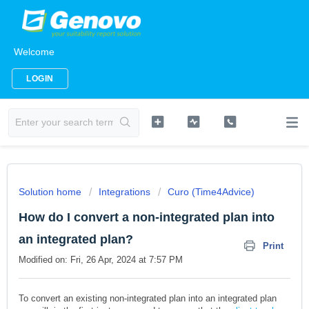
Welcome
LOGIN
Solution home
Integrations
Curo (Time4Advice)
How do I convert a non-integrated plan into
an integrated plan?
Print
Modified on: Fri, 26 Apr, 2024 at 7:57 PM
To convert an existing non-integrated plan into an integrated plan