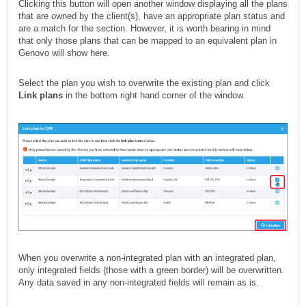
Clicking this button will open another window displaying all the plans
that are owned by the client(s), have an appropriate plan status and
are a match for the section. However, it is worth bearing in mind
that only those plans that can be mapped to an equivalent plan in
Genovo will show here.
Select the plan you wish to overwrite the existing plan and click
Link plans
in the bottom right hand corner of the window.
When you overwrite a non-integrated plan with an integrated plan,
only integrated fields (those with a green border) will be overwritten.
Any data saved in any non-integrated fields will remain as is.