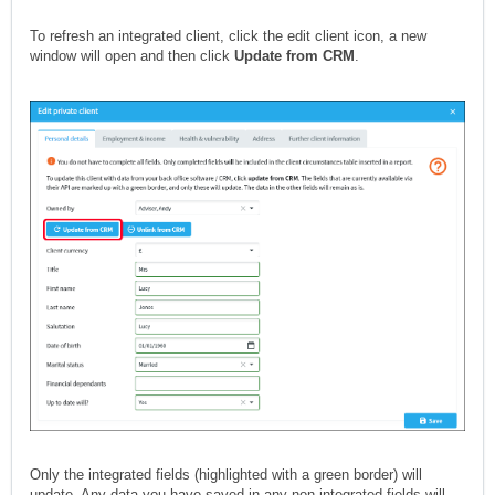
To refresh an integrated client, click the edit client icon, a new
window will open and then click
Update from CRM
.
Only the integrated fields (highlighted with a green border) will
update. Any data you have saved in any non-integrated fields will