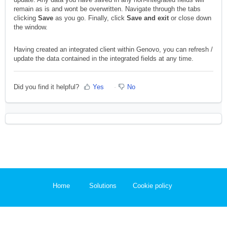
remain as is and wont be overwritten. Navigate through the tabs
clicking
Save
as you go. Finally, click
Save and exit
or close down
the window.
Having created an integrated client within Genovo, you can refresh /
update the data contained in the integrated fields at any time.
Did you find it helpful?
Yes
No
Home
Solutions
Cookie policy
Help Desk Software
by Freshdesk