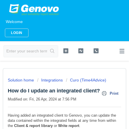
Welcome
LOGIN
Solution home
Integrations
Curo (Time4Advice)
How do I update an integrated client?
Print
Modified on: Fri, 26 Apr, 2024 at 7:56 PM
Having added an integrated client to Genovo, you can update the
data contained within the integrated fields at any time from within
the
Client & report library
or
Write report
.