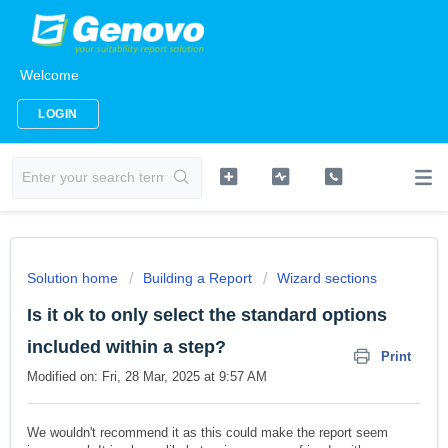
Welcome
LOGIN
Solution home
Building a Report
Wizard sections
Is it ok to only select the standard options
included within a step?
Print
Modified on: Fri, 28 Mar, 2025 at 9:57 AM
We wouldn't recommend it as this could make the report seem