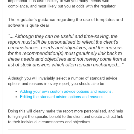
impersonal. It is also unlikely to win you many friends with
compliance, and most likely put you at odds with the regulator!
The regulator's guidance regarding the use of templates and
software is quite clear:
"....Although they can be useful and time-saving, the
report must still be personalised to reflect the client's
circumstances, needs and objectives; and the reasons
for the recommendation(s) must genuinely link back to
these needs and objectives and
not merely come from a
list of stock answers which often remain unchanged
...."
Although you will invariably select a number of standard advice
options and reasons in every report, you should also be:
Adding your own custom advice options and reasons
.
Editing the standard advice options and reasons
.
Doing this will clearly make the report more personalised, and help
to highlight the specific benefit to the client and create a direct link
to their individual circumstances and objectives.