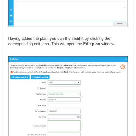
Having added the plan, you can then edit it by clicking the
corresponding edit icon. This will open the
Edit plan
window.