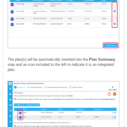
The plan(s) will be automatically inserted into the
Plan Summary
step and an icon included to the left to indicate it is an integrated
plan.