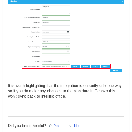
It is worth highlighting that the integration is currently only one way,
so if you do make any changes to the plan data in Genovo this
won’t sync back to intelliflo office.
Did you find it helpful?
Yes
No