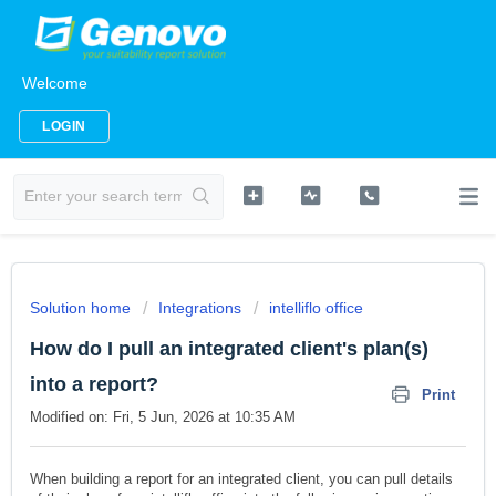
Welcome
LOGIN
Solution home
Integrations
intelliflo office
How do I pull an integrated client's plan(s)
into a report?
Print
Modified on: Fri, 5 Jun, 2026 at 10:35 AM
When building a report for an integrated client, you can pull details