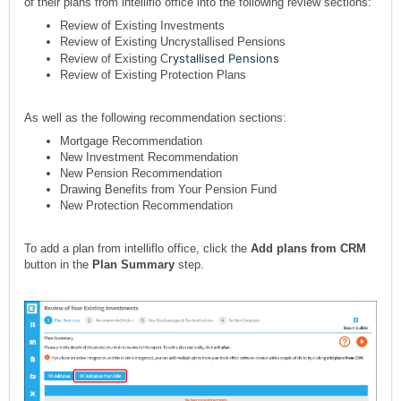
of their plans from intelliflo office into the following review sections:
Review of Existing Investments
Review of Existing Uncrystallised Pensions
rystallised Pensions
Review of Existing C
Review of Existing Protection Plans
As well as the following recommendation sections:
Mortgage Recommendation
New Investment Recommendation
New Pension Recommendation
Drawing Benefits from Your Pension Fund
New Protection Recommendation
To add a plan from intelliflo office, click the
Add plans from CRM
button in the
Plan Summary
step.