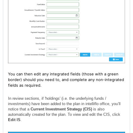
You can then edit any integrated fields (those with a green
border) should you need to, and complete any non-integrated
fields as required.
In review sections, if 'holdings' (i.e. the underlying funds /
investments) have been added to the plan in intelliflo office, you’ll
notice that a
Current Investment Strategy (CIS)
is also
automatically created for the plan. To view and edit the CIS, click
Edit IS
.