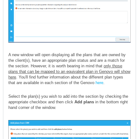
A new window will open displaying all the plans that are owned by
the client(s), have an appropriate plan status and are a match for
the section. However, it is worth bearing in mind that
only those
plans that can be mapped to an equivalent plan in Genovo will show
here
. You'll find further information about the different plan types
that are available in each section of the Genovo
here
.
Select the plan(s) you wish to add into the section by checking the
appropriate checkbox and then click
Add plans
in the bottom right
hand corner of the window.