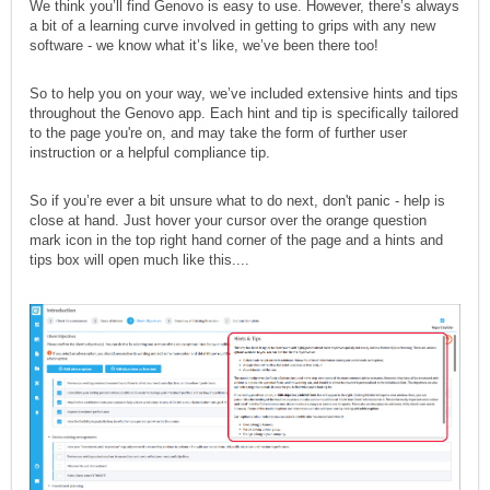
We think you’ll find Genovo is easy to use. However, there’s always
a bit of a learning curve involved in getting to grips with any new
software - we know what it’s like, we’ve been there too!
So to help you on your way, we’ve included extensive hints and tips
throughout the Genovo app. Each hint and tip is specifically tailored
to the page you're on, and may take the form of further user
instruction or a helpful compliance tip.
So if you’re ever a bit unsure what to do next, don't panic - help is
close at hand. Just hover your cursor over the orange question
mark icon in the top right hand corner of the page and a hints and
tips box will open much like this....