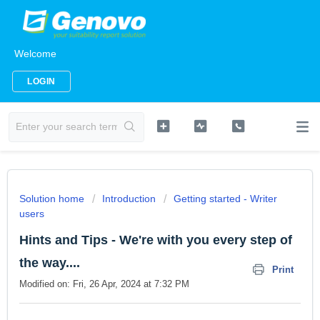
Welcome
LOGIN
Solution home
Introduction
Getting started - Writer
users
Hints and Tips - We're with you every step of
the way....
Print
Modified on: Fri, 26 Apr, 2024 at 7:32 PM